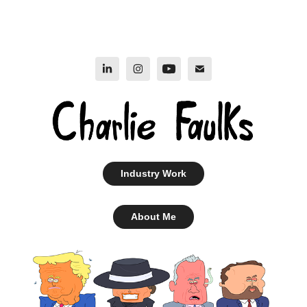
Industry Work
About Me